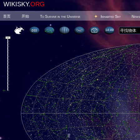
WIKISKY.
ORG
首页
开始
To Survive in the Universe
Inhabited Sky
News
14 49