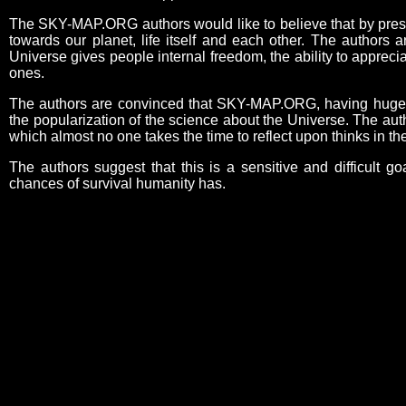
The SKY-MAP.ORG authors would like to believe that by present
towards our planet, life itself and each other. The authors 
Universe gives people internal freedom, the ability to appreci
ones.
The authors are convinced that SKY-MAP.ORG, having huge edu
the popularization of the science about the Universe. The aut
which almost no one takes the time to reflect upon thinks in 
The authors suggest that this is a sensitive and difficult go
chances of survival humanity has.