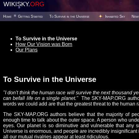
WIKISKY.
ORG
Home
Getting Started
To Survive in the Universe
Inhabited Sky
New
To Survive in the Universe
How Our Vision was Born
Our Plans
To Survive in the Universe
"I don't think the human race will survive the next thousand 
can befall life on a single planet."
The SKY-MAP.ORG authors 
words we could add are that the greatest threat to the human ra
The SKY-MAP.ORG authors believe that the majority of peop
enough time to talk about the outer space. A person who under
eyes. Our planet is so diminutive and vulnerable that any s
Universe is enormous, and people are incredibly insignificant i
all our mutual rivalries appear at least ridiculous.