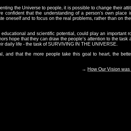
ing the Universe to people, it is possible to change their atti
are confident that the understanding of a person's own place i
ate oneself and to focus on the real problems, rather than on the
cational and scientific potential, could play an important ro
hors hope that they can draw the people’s attention to the task 
their daily life - the task of SURVIVING IN THE UNIVERSE.
al, and that the more people take this goal to heart, the bette
→
How Our Vision was