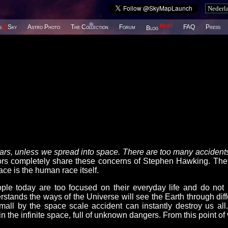
New!
s
@
Sky
Astro Photo
The Collection
Forum
FAQ
Press
Blog
years, unless we spread into space. There are too many accidents
completely share these concerns of Stephen Hawking. The
ce is the human race itself.
le today are too focused on their everyday life and do not
stands the ways of the Universe will see the Earth through diff
mall by the space scale accident can instantly destroy us all
n the infinite space, full of unknown dangers. From this point of 