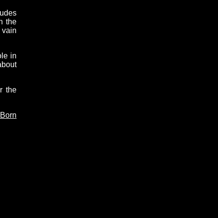
tudes
n the
 vain
le in
about
r the
 Born