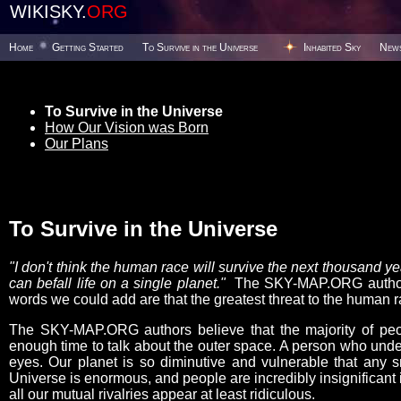
WIKISKY.
ORG
Home
Getting Started
To Survive in the Universe
Inhabited Sky
New
To Survive in the Universe
How Our Vision was Born
Our Plans
To Survive in the Universe
"I don't think the human race will survive the next thousand 
can befall life on a single planet."
The SKY-MAP.ORG authors 
words we could add are that the greatest threat to the human ra
The SKY-MAP.ORG authors believe that the majority of peop
enough time to talk about the outer space. A person who under
eyes. Our planet is so diminutive and vulnerable that any s
Universe is enormous, and people are incredibly insignificant i
all our mutual rivalries appear at least ridiculous.