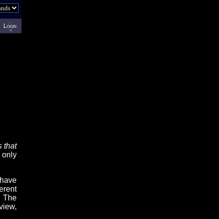
Login
 that
 only
 have
erent
. The
view,