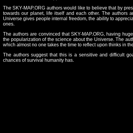
The SKY-MAP.ORG authors would like to believe that by present
towards our planet, life itself and each other. The authors 
Universe gives people internal freedom, the ability to appreci
ones.
The authors are convinced that SKY-MAP.ORG, having huge edu
the popularization of the science about the Universe. The aut
which almost no one takes the time to reflect upon thinks in 
The authors suggest that this is a sensitive and difficult go
chances of survival humanity has.